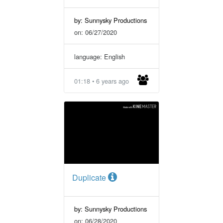
by: Sunnysky Productions
on: 06/27/2020
language: English
01:18 • 6 years ago
Duplicate
by: Sunnysky Productions
on: 06/28/2020