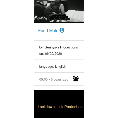
Food-Mate
by: Sunnysky Productions
on: 06/22/2020
language: English
05:00 • 6 years ago