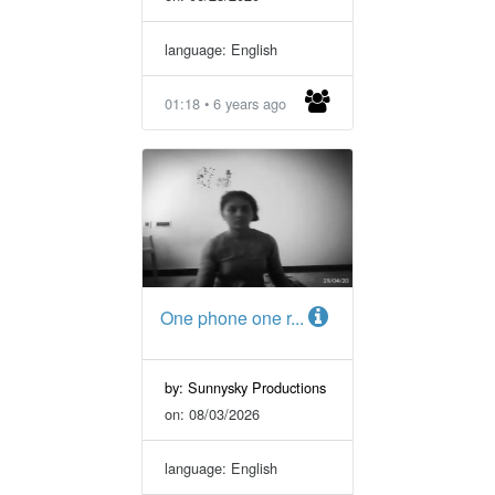
language: English
01:18 • 6 years ago
One phone one r...
by: Sunnysky Productions
on: 08/03/2026
language: English