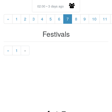
02:00 • 3 days ago
«
1
2
3
4
5
6
7
8
9
10
11
Festivals
«
1
»