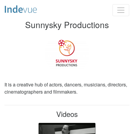
Sunnysky Productions
It is a creative hub of actors, dancers, musicians, directors,
cinematographers and filmmakers.
Videos