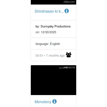
Shirshasan ki k...
by: Sunnysky Productions
on: 12/30/2025
language: English
03:01 • 7 months ago
Monotony