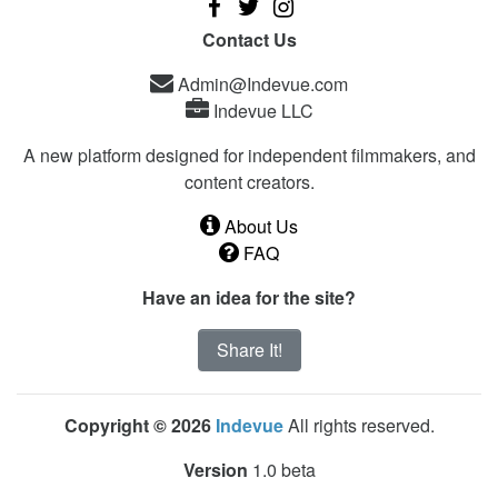
Contact Us
Admin@Indevue.com
Indevue LLC
A new platform designed for independent filmmakers, and
content creators.
About Us
FAQ
Have an idea for the site?
Share It!
Copyright © 2026
Indevue
All rights reserved.
Version
1.0 beta