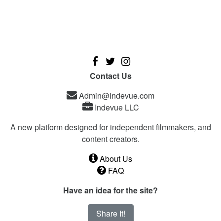
Contact Us
Admin@Indevue.com
Indevue LLC
A new platform designed for independent filmmakers, and
content creators.
About Us
FAQ
Have an idea for the site?
Share It!