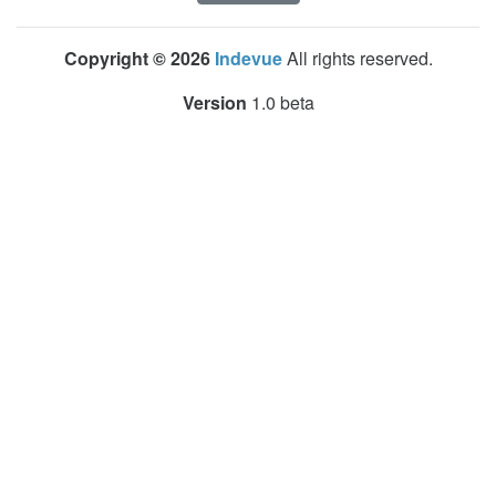
Copyright © 2026
Indevue
All rights reserved.
Version
1.0 beta