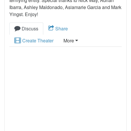
terrifying entity. Special thanks to Nick Way, Adrian
Ibarra, Ashley Maldonado, Asiamarie Garcia and Mark
Yingst. Enjoy!
Discuss
Share
Create Theater
More