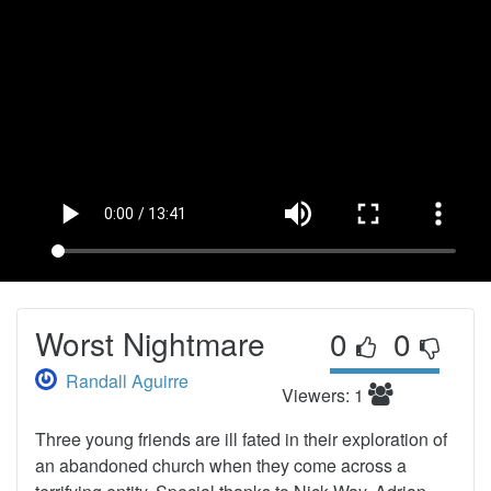
Worst Nightmare
0
0
Randall Aguirre
Viewers: 1
Three young friends are ill fated in their exploration of
an abandoned church when they come across a