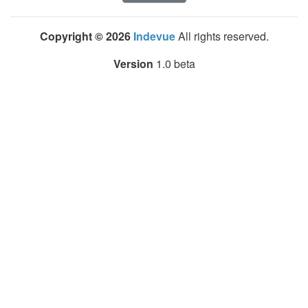
Copyright © 2026
Indevue
All rights reserved.
Version
1.0 beta