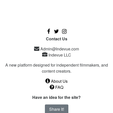
Contact Us
Admin@Indevue.com
Indevue LLC
A new platform designed for independent filmmakers, and
content creators.
About Us
FAQ
Have an idea for the site?
Share It!