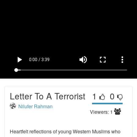
Letter To A Terrorist
1
0
Nilufer Rahman
Viewers: 1
Heartfelt reflections of young Western Muslims who