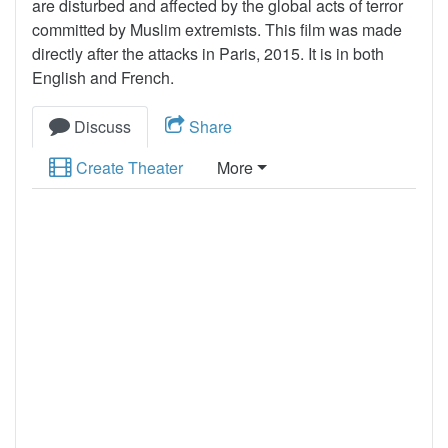
are disturbed and affected by the global acts of terror
committed by Muslim extremists. This film was made
directly after the attacks in Paris, 2015. It is in both
English and French.
Discuss
Share
Create Theater
More