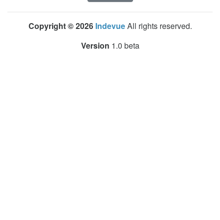
Copyright © 2026
Indevue
All rights reserved.
Version
1.0 beta