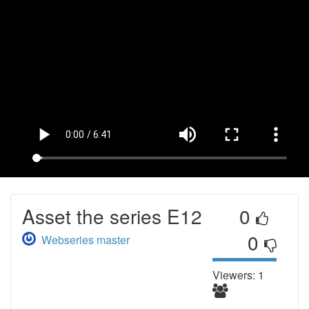
Asset the series E12
0
0
Webseries master
Viewers: 1