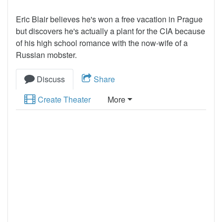
Eric Blair believes he's won a free vacation in Prague
but discovers he's actually a plant for the CIA because
of his high school romance with the now-wife of a
Russian mobster.
Discuss
Share
Create Theater
More