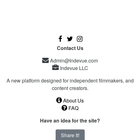
Contact Us
Admin@Indevue.com
Indevue LLC
A new platform designed for independent filmmakers, and
content creators.
About Us
FAQ
Have an idea for the site?
Share It!