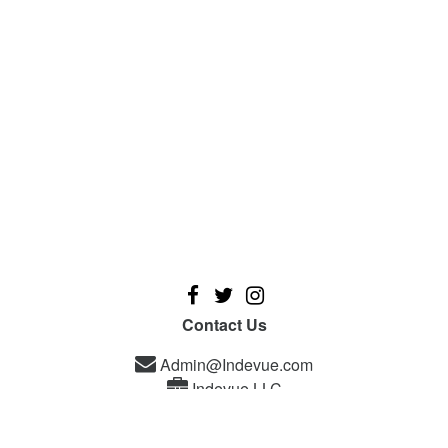
Contact Us
Admin@Indevue.com
Indevue LLC
A new platform designed for independent filmmakers, and