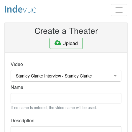
Create a Theater
Upload
Video
Name
If no name is entered, the video name will be used.
Description