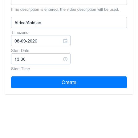
If no description is entered, the video description will be used.
Timezone
Start Date
Start Time
Create