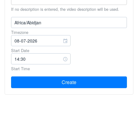
If no description is entered, the video description will be used.
Timezone
Start Date
Start Time
Create