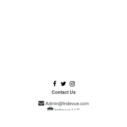
Contact Us
Admin@Indevue.com
Indevue LLC
A new platform designed for independent filmmakers, and