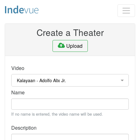
Create a Theater
Upload
Video
Name
If no name is entered, the video name will be used.
Description