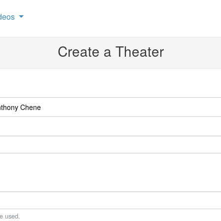
deos
Create a Theater
be used.