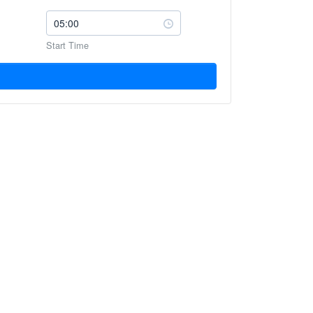
Start Time