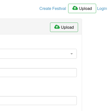
Create Festival
Upload
Login
Upload