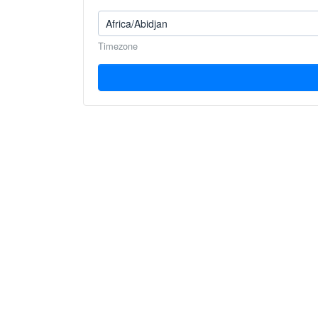
Timezone