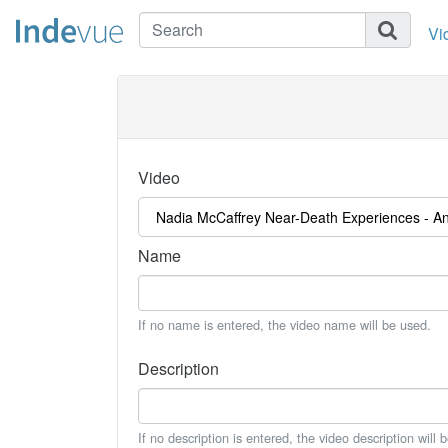
Vi
Video
Name
If no name is entered, the video name will be used.
Description
If no description is entered, the video description will 