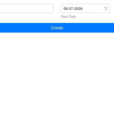
Start Date
Create