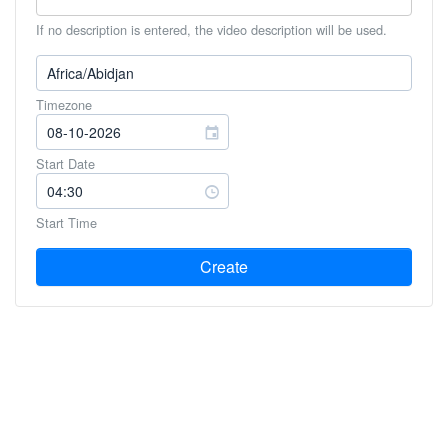
If no description is entered, the video description will be used.
Timezone
Start Date
Start Time
Create