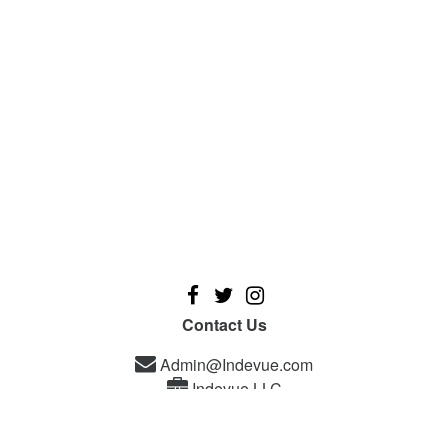
Contact Us
Admin@Indevue.com
Indevue LLC
A new platform designed for independent filmmakers, and