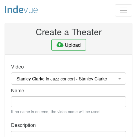
Create a Theater
Upload
Video
Name
If no name is entered, the video name will be used.
Description