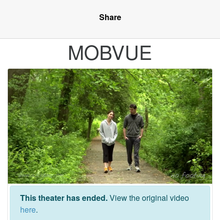
Share
MOBVUE
This theater has ended.
View the original video
here
.