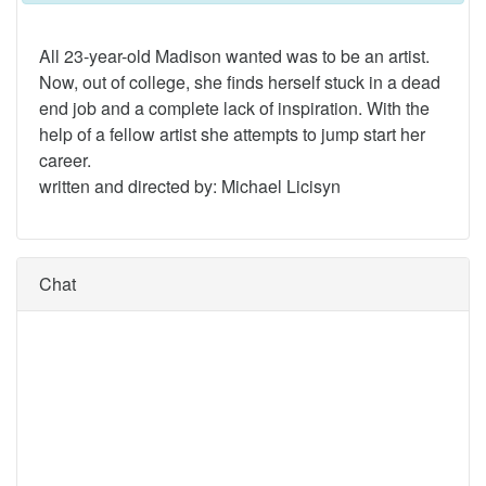
All 23-year-old Madison wanted was to be an artist.
Now, out of college, she finds herself stuck in a dead
end job and a complete lack of inspiration. With the
help of a fellow artist she attempts to jump start her
career.
written and directed by: Michael Licisyn
Chat