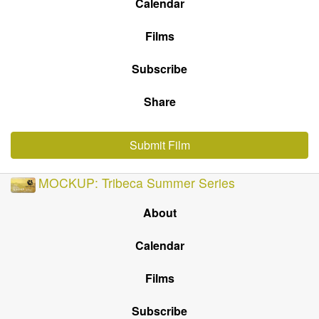
Calendar
Films
Subscribe
Share
Submit Film
MOCKUP: Tribeca Summer Series
About
Calendar
Films
Subscribe