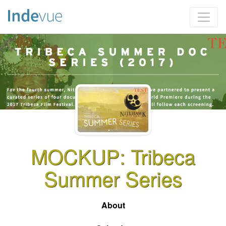
MOCKUP: Tribeca
Summer Series
About