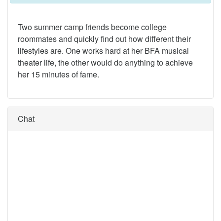
Two summer camp friends become college
roommates and quickly find out how different their
lifestyles are. One works hard at her BFA musical
theater life, the other would do anything to achieve
her 15 minutes of fame.
Chat