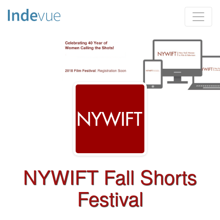
NYWIFT Fall Shorts
Festival