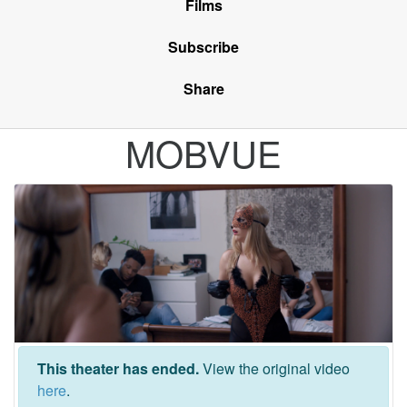
Films
Subscribe
Share
MOBVUE
This theater has ended.
View the original video
here
.