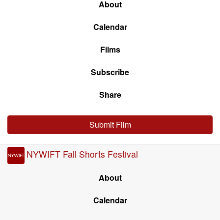
About
Calendar
Films
Subscribe
Share
Submit Film
NYWIFT Fall Shorts Festival
About
Calendar