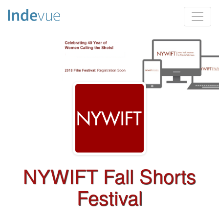
NYWIFT Fall Shorts
Festival