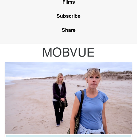
Films
Subscribe
Share
MOBVUE