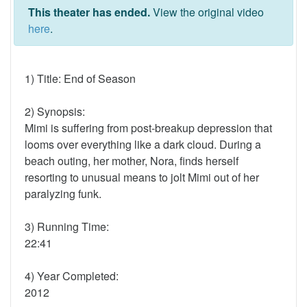
This theater has ended.
View the original video
here
.
1) Title: End of Season
2) Synopsis:
Mimi is suffering from post-breakup depression that
looms over everything like a dark cloud. During a
beach outing, her mother, Nora, finds herself
resorting to unusual means to jolt Mimi out of her
paralyzing funk.
3) Running Time:
22:41
4) Year Completed:
2012