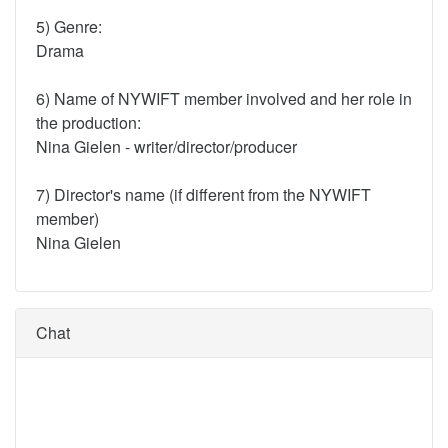
5) Genre:
Drama
6) Name of NYWIFT member involved and her role in
the production:
Nina Gielen - writer/director/producer
7) Director's name (if different from the NYWIFT
member)
Nina Gielen
Chat