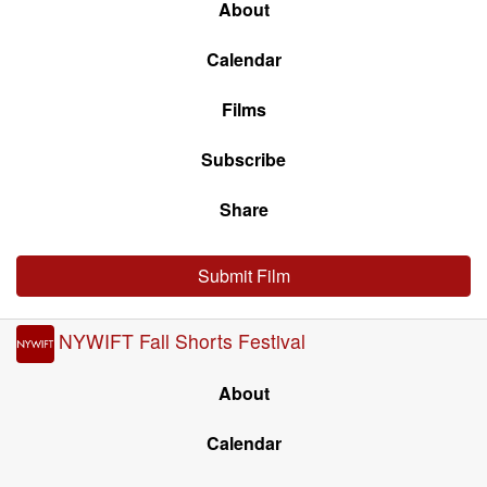
About
Calendar
Films
Subscribe
Share
Submit Film
NYWIFT Fall Shorts Festival
About
Calendar