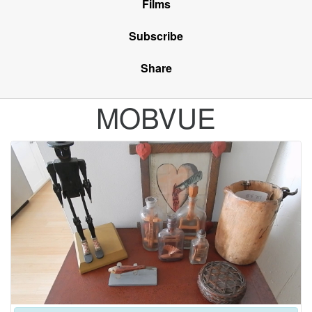
Films
Subscribe
Share
MOBVUE