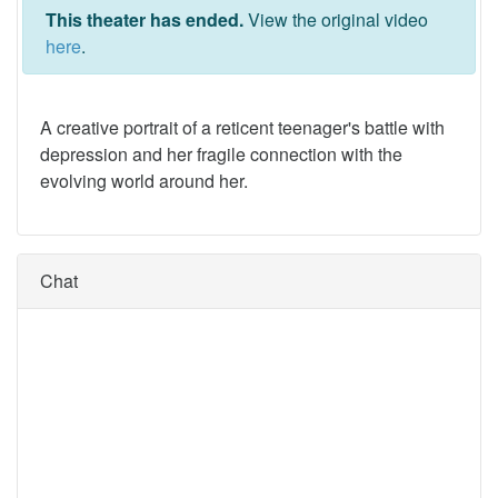
This theater has ended.
View the original video
here
.
A creative portrait of a reticent teenager's battle with
depression and her fragile connection with the
evolving world around her.
Chat