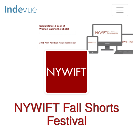
NYWIFT Fall Shorts
Festival