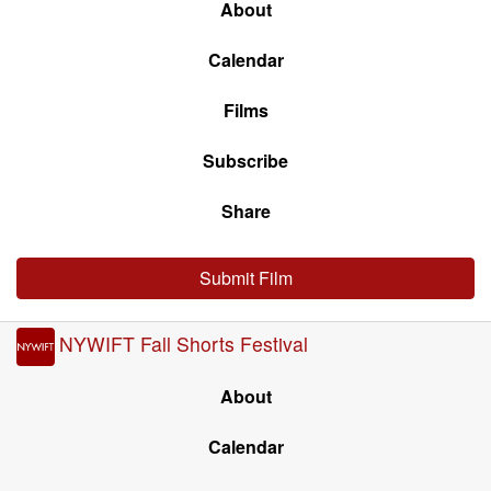
About
Calendar
Films
Subscribe
Share
Submit Film
NYWIFT Fall Shorts Festival
About
Calendar