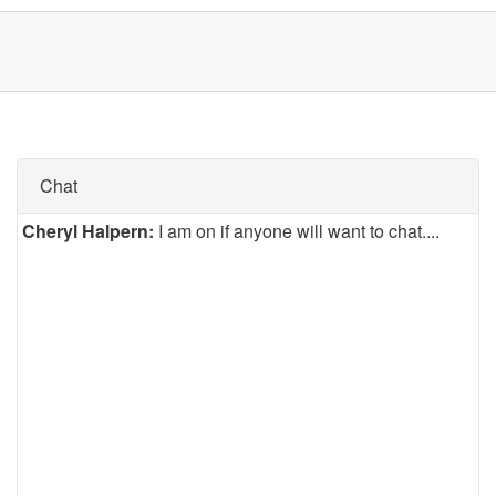
Chat
Cheryl Halpern:
I am on if anyone will want to chat....