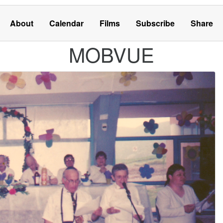
About
Calendar
Films
Subscribe
Share
MOBVUE