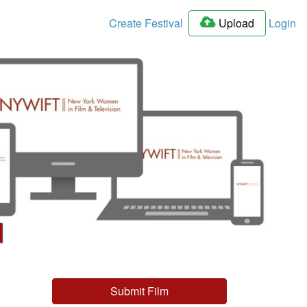
Create Festival
Upload
Login
l
Submit Film