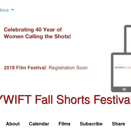
deos
WIFT Fall Shorts Festiva
About
Calendar
Films
Subscribe
Share