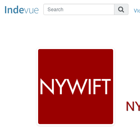
Vi
NY