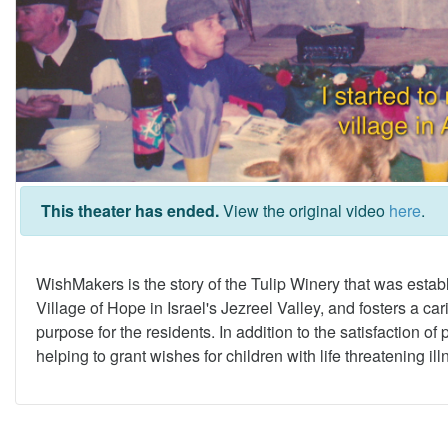
This theater has ended.
View the original video
here
.
WishMakers is the story of the Tulip Winery that was estab
Village of Hope in Israel's Jezreel Valley, and fosters a 
purpose for the residents. In addition to the satisfaction of
helping to grant wishes for children with life threatening il