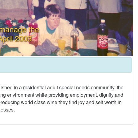
lished in a residential adult special needs community, the
caring environment while providing employment, dignity and
 producing world class wine they find joy and self worth in
lnesses.