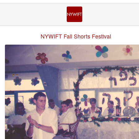
NYWIFT Fall Shorts Festival