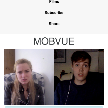
Films
Subscribe
Share
MOBVUE