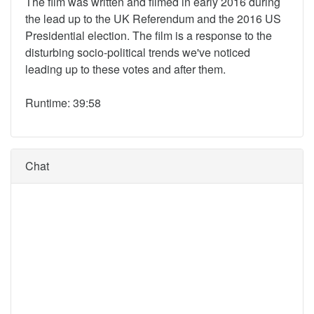
The film was written and filmed in early 2016 during
the lead up to the UK Referendum and the 2016 US
Presidential election. The film is a response to the
disturbing socio-political trends we've noticed
leading up to these votes and after them.
Runtime: 39:58
Chat