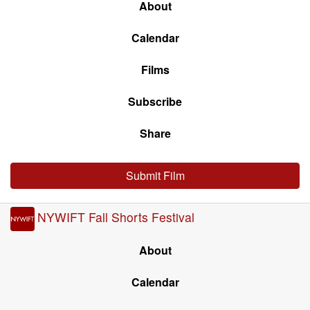
About
Calendar
Films
Subscribe
Share
Submit Film
NYWIFT Fall Shorts Festival
About
Calendar