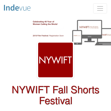
NYWIFT Fall Shorts
Festival