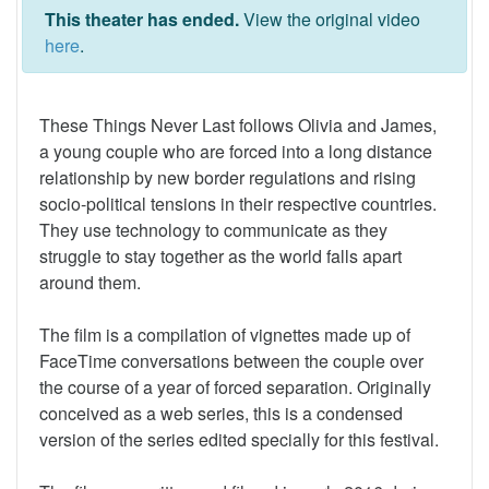
This theater has ended.
View the original video
here
.
These Things Never Last follows Olivia and James,
a young couple who are forced into a long distance
relationship by new border regulations and rising
socio-political tensions in their respective countries.
They use technology to communicate as they
struggle to stay together as the world falls apart
around them.
The film is a compilation of vignettes made up of
FaceTime conversations between the couple over
the course of a year of forced separation. Originally
conceived as a web series, this is a condensed
version of the series edited specially for this festival.