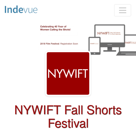
NYWIFT Fall Shorts
Festival