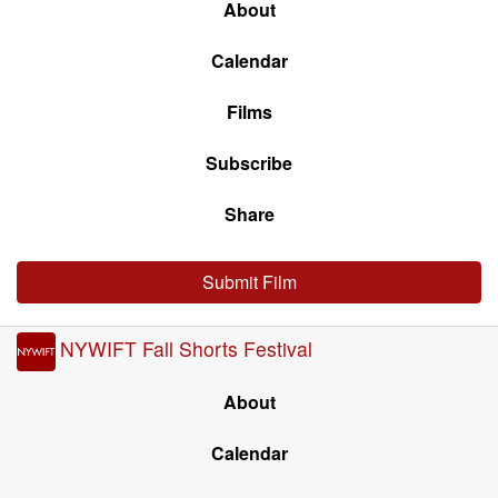
About
Calendar
Films
Subscribe
Share
Submit Film
NYWIFT Fall Shorts Festival
About
Calendar