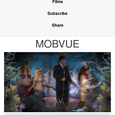
Films
Subscribe
Share
MOBVUE