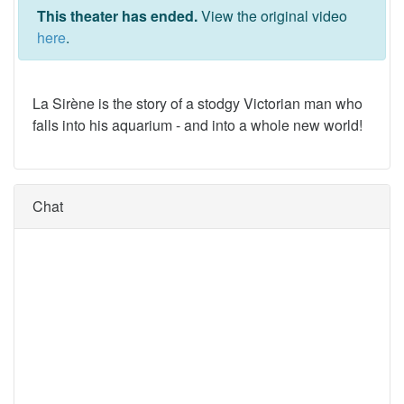
This theater has ended.
View the original video
here
.
La Sirène is the story of a stodgy Victorian man who
falls into his aquarium - and into a whole new world!
Chat