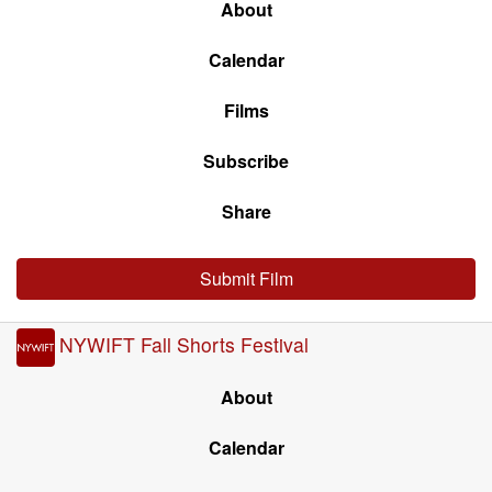
About
Calendar
Films
Subscribe
Share
Submit Film
NYWIFT Fall Shorts Festival
About
Calendar