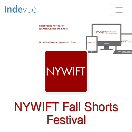
NYWIFT Fall Shorts
Festival