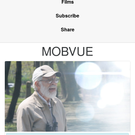
Films
Subscribe
Share
MOBVUE