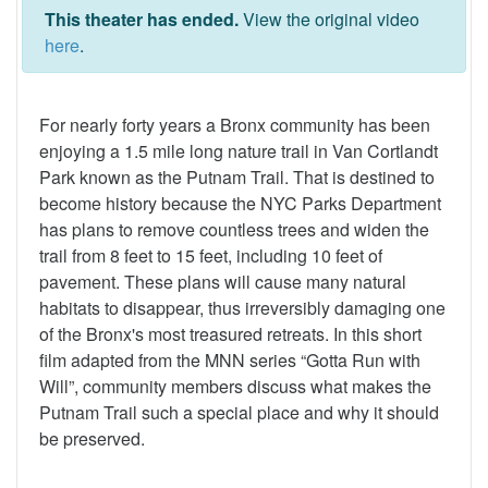
This theater has ended.
View the original video
here
.
For nearly forty years a Bronx community has been
enjoying a 1.5 mile long nature trail in Van Cortlandt
Park known as the Putnam Trail. That is destined to
become history because the NYC Parks Department
has plans to remove countless trees and widen the
trail from 8 feet to 15 feet, including 10 feet of
pavement. These plans will cause many natural
habitats to disappear, thus irreversibly damaging one
of the Bronx's most treasured retreats. In this short
film adapted from the MNN series “Gotta Run with
Will”, community members discuss what makes the
Putnam Trail such a special place and why it should
be preserved.