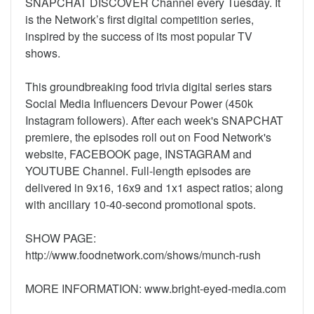
SNAPCHAT DISCOVER Channel every Tuesday. It
is the Network’s first digital competition series,
inspired by the success of its most popular TV
shows.
This groundbreaking food trivia digital series stars
Social Media Influencers Devour Power (450k
Instagram followers). After each week's SNAPCHAT
premiere, the episodes roll out on Food Network's
website, FACEBOOK page, INSTAGRAM and
YOUTUBE Channel. Full-length episodes are
delivered in 9x16, 16x9 and 1x1 aspect ratios; along
with ancillary 10-40-second promotional spots.
SHOW PAGE:
http://www.foodnetwork.com/shows/munch-rush
MORE INFORMATION: www.bright-eyed-media.com