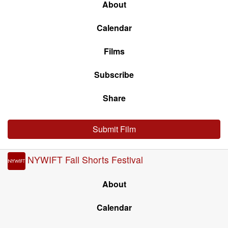
About
Calendar
Films
Subscribe
Share
Submit Film
NYWIFT Fall Shorts Festival
About
Calendar