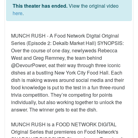
This theater has ended.
View the original video
here
.
MUNCH RUSH - A Food Network Digital Original
Series (Episode 2: Dekalb Market Hall) SYNOPSIS:
Over the course of one day, newlyweds Rebecca
West and Greg Remmey, the team behind
@DevourPower, eat their way through three iconic
dishes at a bustling New York City Food Hall. Each
dish is making waves around social media and their
food knowledge is put to the test in a fun three-round
trivia competition. They’re competing for points
individually, but also working together to unlock the
answer. The winner gets to eat the dish.
MUNCH RUSH is a FOOD NETWORK DIGITAL
Original Series that premieres on Food Network's