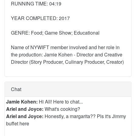
RUNNING TIME: 04:19
YEAR COMPLETED: 2017
GENRE: Food; Game Show; Educational
Name of NYWIFT member involved and her role in
the production: Jamie Kohen - Director and Creative
Director (Story Producer, Culinary Producer, Creator)
Chat
Jamie Kohen:
Hi All! Here to chat...
Ariel and Joyce:
What's cooking?
Ariel and Joyce:
Honestly, a margarita?? Pls it's Jimmy
buffet here