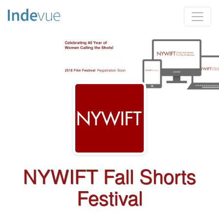
NYWIFT Fall Shorts
Festival