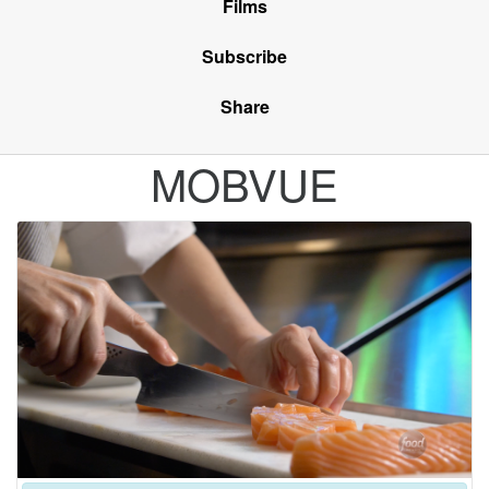
Films
Subscribe
Share
MOBVUE