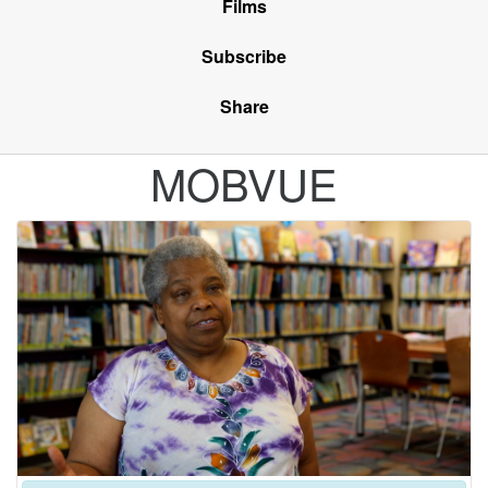
Films
Subscribe
Share
MOBVUE