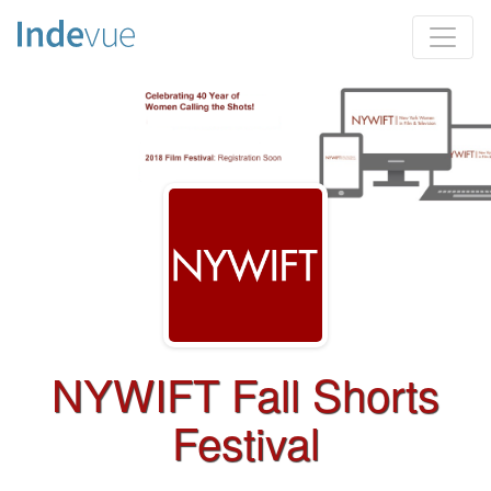
NYWIFT Fall Shorts
Festival