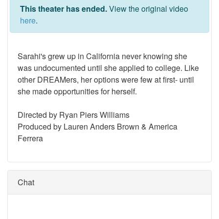
This theater has ended.
View the original video
here
.
Sarahi's grew up in California never knowing she
was undocumented until she applied to college. Like
other DREAMers, her options were few at first- until
she made opportunities for herself.
Directed by Ryan Piers Williams
Produced by Lauren Anders Brown & America
Ferrera
Chat