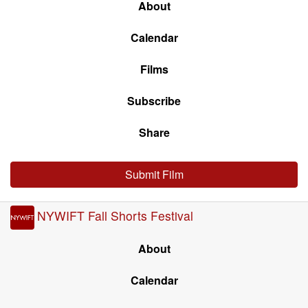
About
Calendar
Films
Subscribe
Share
Submit Film
NYWIFT Fall Shorts Festival
About
Calendar