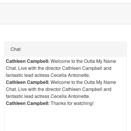
Chat
Cathleen Campbell:
Welcome to the Outta My Name
Chat. Live with the director Cathleen Campbell and
fantastic lead actress Cecelia Antoinette.
Cathleen Campbell:
Welcome to the Outta My Name
Chat. Live with the director Cathleen Campbell and
fantastic lead actress Cecelia Antoinette.
Cathleen Campbell:
Thanks for watching!