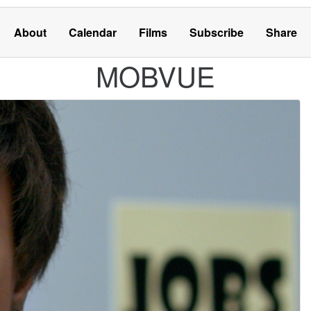
About
Calendar
Films
Subscribe
Share
MOBVUE