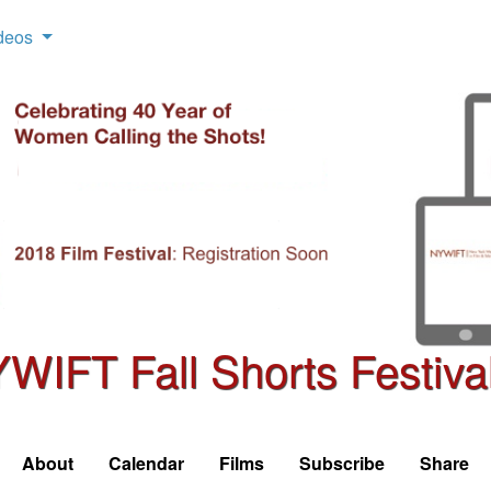
deos
WIFT Fall Shorts Festiva
About
Calendar
Films
Subscribe
Share