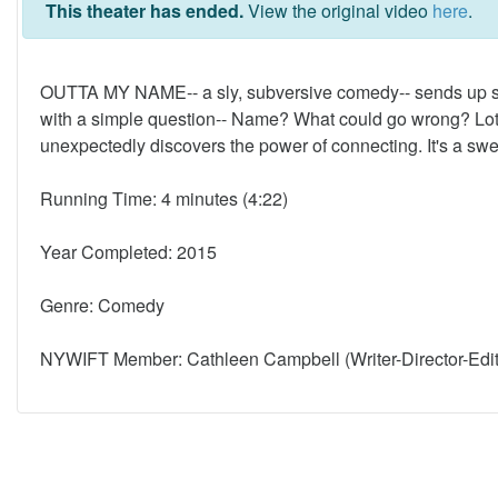
This theater has ended.
View the original video
here
.
OUTTA MY NAME-- a sly, subversive comedy-- sends up som
with a simple question-- Name? What could go wrong? Lots
unexpectedly discovers the power of connecting. It's a swee
Running Time: 4 minutes (4:22)
Year Completed: 2015
Genre: Comedy
NYWIFT Member: Cathleen Campbell (Writer-Director-Edit