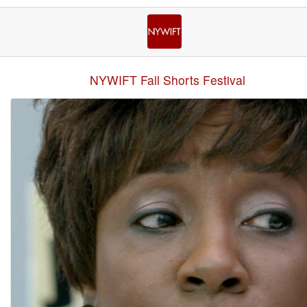
NYWIFT Fall Shorts Festival