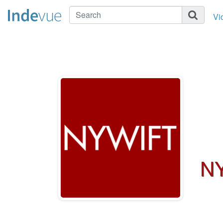
Vi
NY