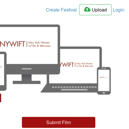
Create Festival
Upload
Login
l
Submit Film