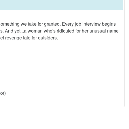
ething we take for granted. Every job interview begins
. And yet...a woman who's ridiculed for her unusual name
t revenge tale for outsiders.
or)